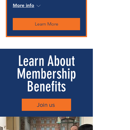
More info
Learn More
Learn About
Membership
Benefits
Join us