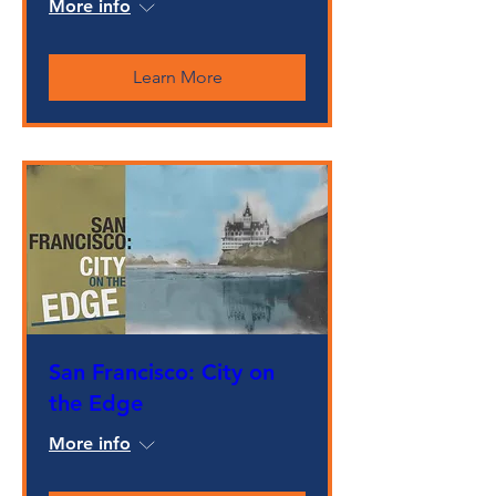
More info
Learn More
San Francisco: City on
the Edge
More info