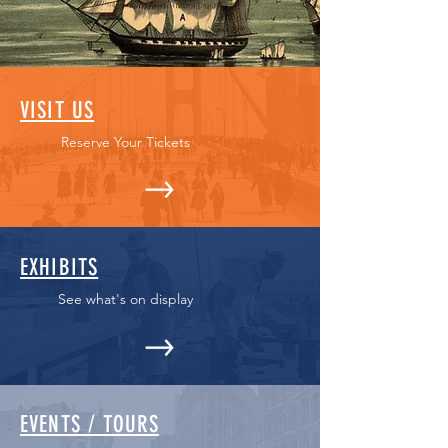
VISIT US
Reserve Your Tickets
EXHIBITS
See what's on display
EVENTS / TOURS