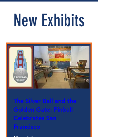
New Exhibits
The Silver Ball and the
Golden Gate: Pinball
Celebrates San
Francisco