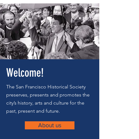
Welcome!
The San Francisco Historical Society
preserves, presents and promotes the
city’s history, arts and culture for the
past, present and future.
About us