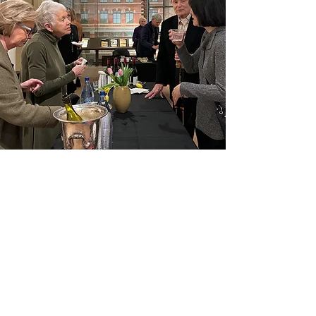
Proudly Supported by