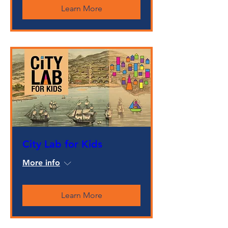
Learn More
City Lab for Kids
More info
Learn More