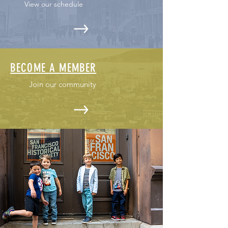
View our schedule
BECOME A MEMBER
Join our community