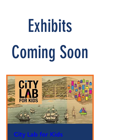
Exhibits
Coming Soon
City Lab for Kids