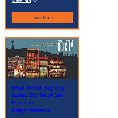
More info
Learn More
Small World, Big City:
Scaled Stories of San
Francisco
Neighborhoods