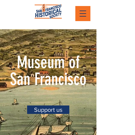
Museum of
San Francisco
Support us