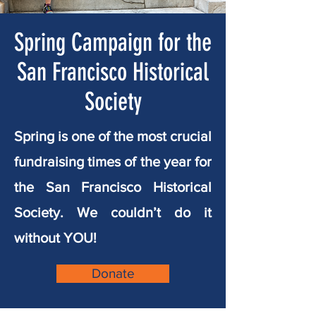
Spring Campaign for the
San Francisco Historical
Society
Spring is one of the most crucial
fundraising times of the year for
the San Francisco Historical
Society.
We couldn’t do it
without YOU!
Donate