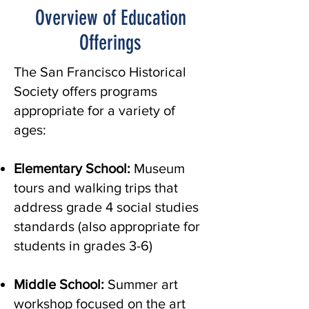
Overview of Education
Offerings
The San Francisco Historical
Society offers programs
appropriate for a variety of
ages:
Elementary School:
Museum
tours and walking trips that
address grade 4 social studies
standards (also appropriate for
students in grades 3-6)
Middle School:
Summer art
workshop focused on the art