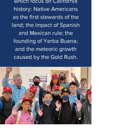
which focus on California
history: Native Americans
as the first stewards of the
land; the impact of Spanish
and Mexican rule; the
founding of Yerba Buena;
and the meteoric growth
caused by the Gold Rush.