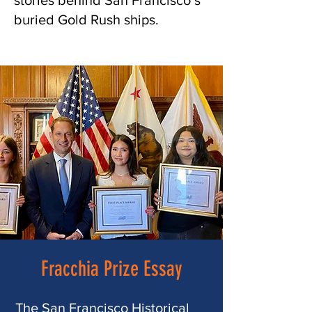
stories behind San Francisco’s
buried Gold Rush ships.
Fracchia Prize Essay
The San Francisco Historical