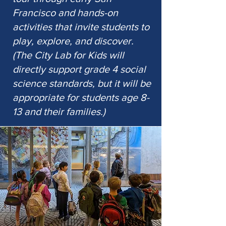
Francisco and hands-on
activities that invite students to
play, explore, and discover.
(The City Lab for Kids will
directly support grade 4 social
science standards, but it will be
appropriate for students age 8-
13 and their families.)