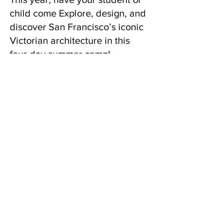
child come Explore, design, and
discover San Francisco’s iconic
Victorian architecture in this
four-day summer camp!
Students learn from a historic
preservationist, a museum
curator, an architect, and a
resident of one of San
Francisco’s famous “Painted
Ladies". Campers will also tour
an amazing restored Victorian
home!
Learn more