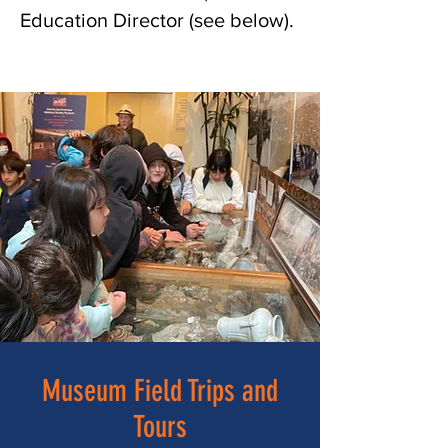
Education Director (see below).
fd
Museum Field Trips and
Tours