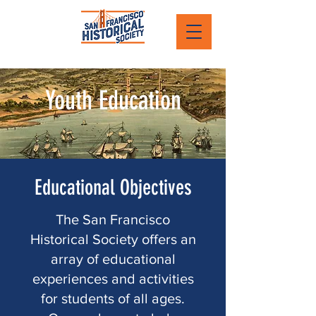
Youth Education
Educational Objectives
The San Francisco
Historical Society offers an
array of educational
experiences and activities
for students of all ages.