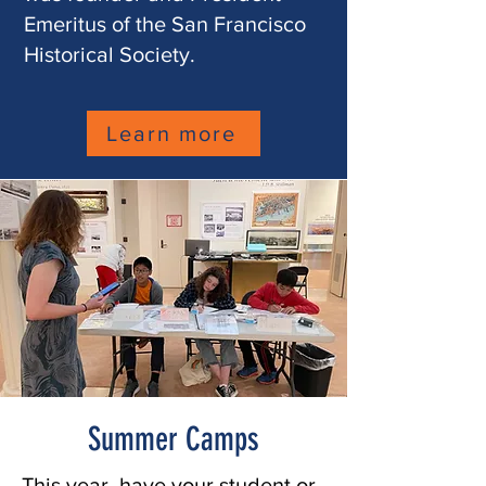
Emeritus of the San Francisco
Historical Society.
Learn more
Summer Camps
This year, have your student or