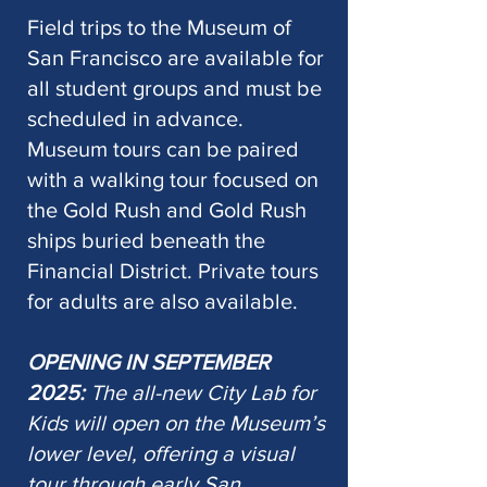
Field trips to the Museum of
San Francisco are available for
all student groups and must be
scheduled in advance.
Museum tours can be paired
with a walking tour focused on
the Gold Rush and Gold Rush
ships buried beneath the
Financial District. Private tours
for adults are also available.
OPENING IN SEPTEMBER
2025:
The all-new City Lab for
Kids will open on the Museum’s
lower level, offering a visual
tour through early San