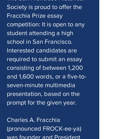
Society is proud to offer the
Fracchia Prize essay
competition: It is open to any
student attending a high
school in San Francisco.
Interested candidates are
required to submit an essay
consisting of between 1,200
and 1,600 words, or a five-to-
seven-minute multimedia
presentation, based on the
prompt for the given year.
Charles A. Fracchia
(pronounced FROCK-ee-ya)
was founder and President