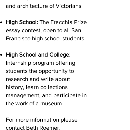
and architecture of Victorians
High School:
The Fracchia Prize
essay contest, open to all San
Francisco high school students
High School and College:
Internship program offering
students the opportunity to
research and write about
history, learn collections
management, and participate in
the work of a museum
For more information please
contact Beth Roemer,