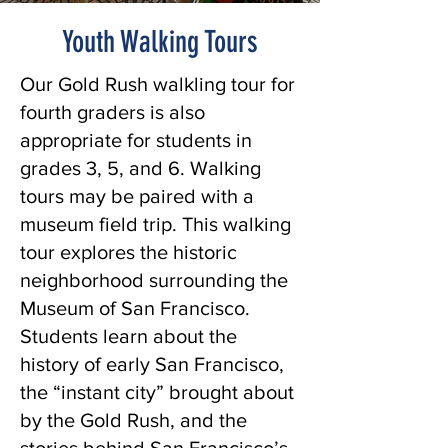
Youth Walking Tours
Our Gold Rush walkling tour for
fourth graders is also
appropriate for students in
grades 3, 5, and 6. Walking
tours may be paired with a
museum field trip. This walking
tour explores the historic
neighborhood surrounding the
Museum of San Francisco.
Students learn about the
history of early San Francisco,
the “instant city” brought about
by the Gold Rush, and the