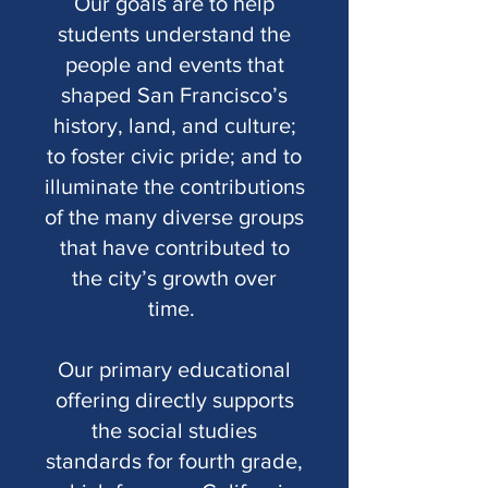
Our goals are to help
students understand the
people and events that
shaped San Francisco’s
history, land, and culture;
to foster civic pride; and to
illuminate the contributions
of the many diverse groups
that have contributed to
the city’s growth over
time.
Our primary educational
offering directly supports
the social studies
standards for fourth grade,