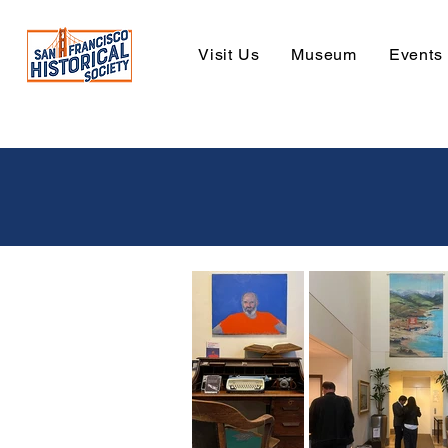
Visit Us
Museum
Events