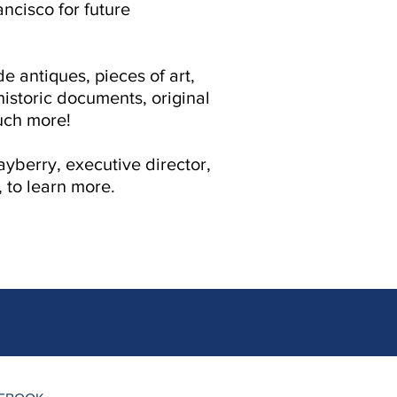
ancisco for future
e antiques, pieces of art,
historic documents, original
uch more!
yberry, executive director,
, to learn more.