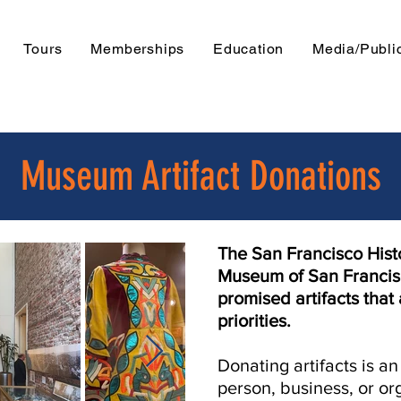
Tours
Memberships
Education
Media/Publi
Museum Artifact Donations
The San Francisco Histo
Museum of San Franci
promised artifacts that 
priorities.
Donating artifacts is a
person, business, or o