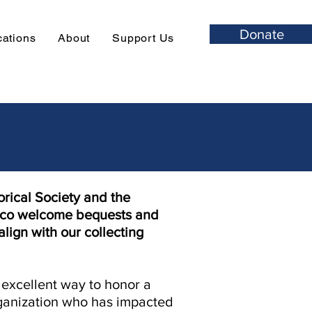
Donate
cations
About
Support Us
rical Society and the
sco welcome bequests and
align with our collecting
n excellent way to honor a
rganization who has impacted