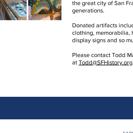
the great city of San Fr
generations.
Donated artifacts includ
clothing, memorabilia, 
display signs and so m
Please contact Todd Ma
at
Todd@SFHistory.org