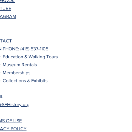
EBOOK
TUBE
TAGRAM
TACT
 PHONE: (415) 537-1105
3: Education & Walking Tours
4: Museum Rentals
5: Memberships
: Collections & Exhibits
IL
@SFHistory.org
MS OF USE
VACY POLICY