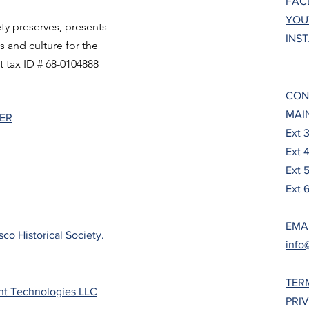
FAC
YOU
ty preserves, presents
INS
ts and culture for the
t tax ID # 68-0104888
CON
MAIN
TER
Ext 
Ext 
Ext 
Ext 6
EMA
co Historical Society.
info
TER
nt Technologies LLC
PRI