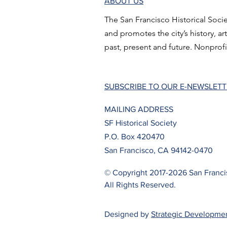
ABOUT US
The San Francisco Historical Socie
and promotes the city’s history, ar
past, present and future. Nonprofi
SUBSCRIBE TO OUR E-NEWSLET
MAILING ADDRESS
SF Historical Society
P.O. Box 420470
San Francisco, CA 94142-0470
© Copyright 2017-2026 San Francis
All Rights Reserved.
Designed by
Strategic Developme