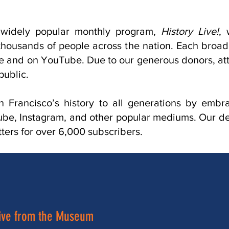
widely popular monthly program,
History Live!
, 
ousands of people across the nation. Each broadcas
te and on YouTube. Due to our generous donors, att
public.
n Francisco’s history to all generations by embr
e, Instagram, and other popular mediums. Our ded
ers for over 6,000 subscribers.
ive from the Museum