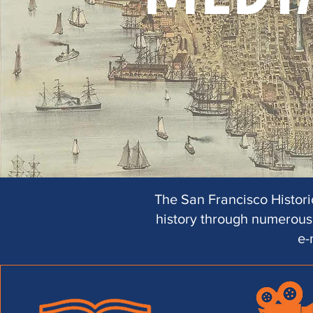
The San Francisco Historic
history through numerous 
e-