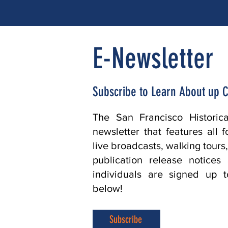
E-Newsletter
Subscribe to Learn About up 
The San Francisco Historic
newsletter that features all 
live broadcasts, walking tours
publication release notice
individuals are signed up t
below!
Subscribe