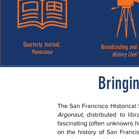
Quarterly Journal,
Broadcasting and 
Panorama
History Live!
Bringin
The San Francisco Historical
Argonaut
, distributed to lib
fascinating (often unknown) h
on the history of San Franc