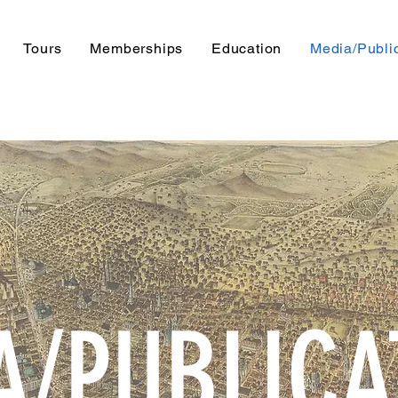
Tours
Memberships
Education
Media/Publi
A/PUBLICA