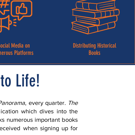
ocial Media on
Distributing Historical
erous Platforms
Books
to Life!
Panorama
, every quarter.
The
lication which dives into the
ocks numerous important books
received when signing up for