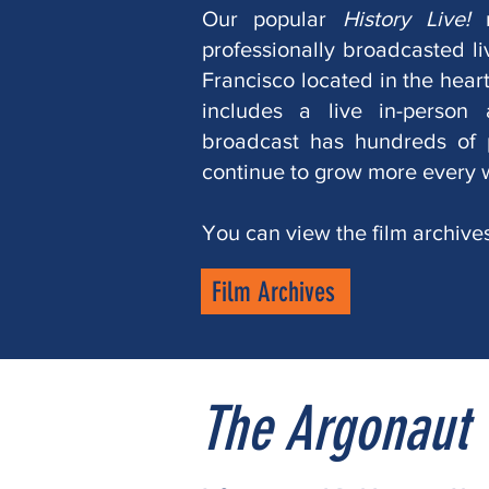
Our popular
History Live!
professionally broadcasted l
Francisco located in the heart 
includes a live in-person
broadcast has hundreds of 
continue to grow more every 
You can view the film archive
Film Archives
The Argonaut