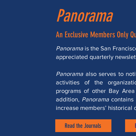
Panorama
An Exclusive Members Only Qu
Panorama
is the San Francisco
appreciated quarterly newslet
Panorama
also serves to not
activities of the organizat
programs of other Bay Area h
addition,
Panorama
contains s
increase members’ historical 
Read the Journals