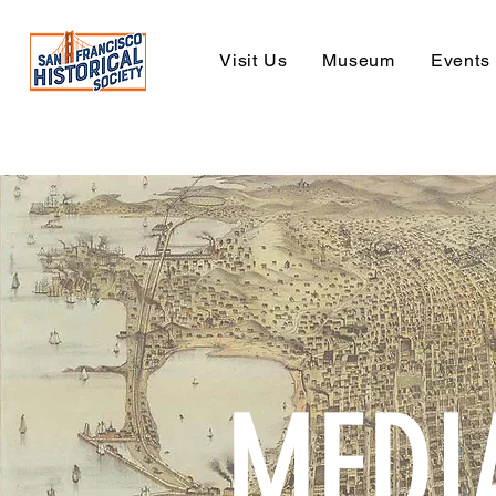
Visit Us
Museum
Events
MEDI