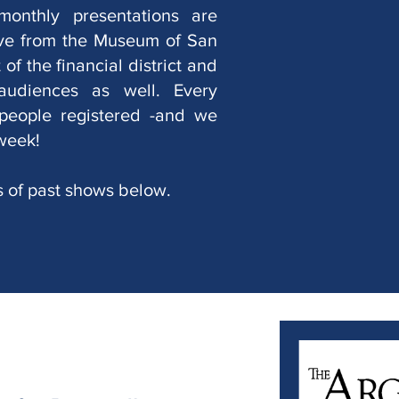
monthly presentations are
ive from the Museum of San
of the financial district and
 audiences as well. Every
people registered -and we
week!
s of past shows below.