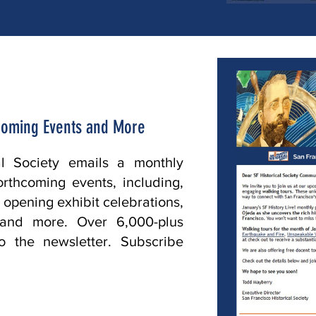
Coming Events and More
al Society emails a monthly
forthcoming events, including,
, opening exhibit celebrations,
s and more. Over 6,000-plus
o the newsletter. Subscribe