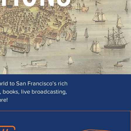
rld to San Francisco’s rich
 books, live broadcasting,
ore!