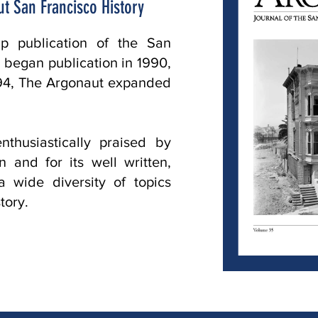
t San Francisco History
ip publication of the San
It began publication in 1990,
1994, The Argonaut expanded
thusiastically praised by
 and for its well written,
 a wide diversity of topics
tory.