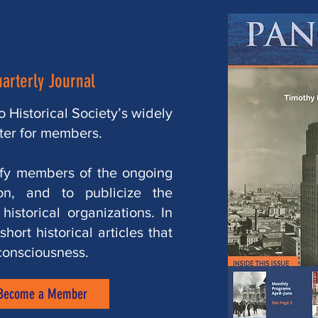
arterly Journal
 Historical Society’s widely
ter for members.
ify members of the ongoing
ion, and to publicize the
istorical organizations. In
hort historical articles that
consciousness.
Become a Member