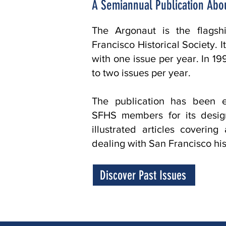
A Semiannual Publication Abou
The Argonaut is the flagsh
Francisco Historical Society. 
with one issue per year. In 
to two issues per year.
The publication has been en
SFHS members for its design
illustrated articles covering
dealing with San Francisco his
Discover Past Issues