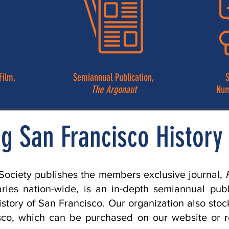
Film,
Semiannual Publication,
S
The Argonaut
Num
g San Francisco History 
 Society publishes the members exclusive journal,
raries nation-wide, is an in-depth semiannual pub
istory of San Francisco. Our organization also st
isco, which can be purchased on our website or 