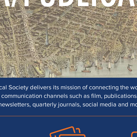
al Society delivers its mission of connecting the wo
communication channels such as film, publications,
newsletters, quarterly journals, social media and m