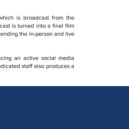
which is broadcast from the
t is turned into a final film
ending the in-person and live
acing an active social media
icated staff also produces a