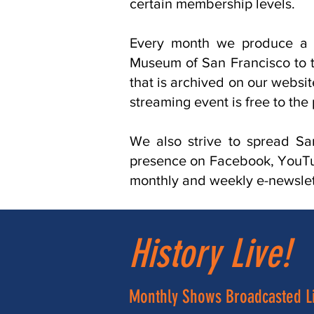
certain membership levels.
Every month we produce a 
Museum of San Francisco to th
that is archived on our websi
streaming event is free to the 
We also strive to spread Sa
presence on Facebook, YouTub
monthly and weekly e-newslett
History Live!
Monthly Shows Broadcasted L