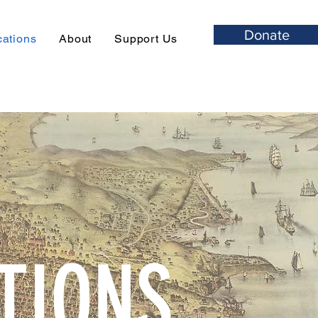
Donate
cations
About
Support Us
TIONS