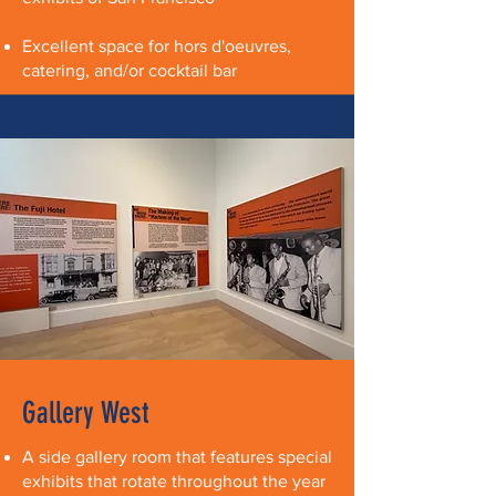
Excellent space for hors d'oeuvres,
catering, and/or cocktail bar
Gallery West
A side gallery room that features special
exhibits that rotate throughout the year