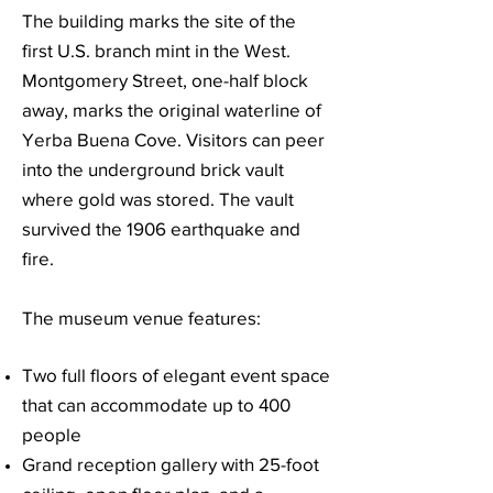
The building marks the site of the
first U.S. branch mint in the West.
Montgomery Street, one-half block
away, marks the original waterline of
Yerba Buena Cove. Visitors can peer
into the underground brick vault
where gold was stored. The vault
survived the 1906 earthquake and
fire.
The museum venue features:
Two full floors of elegant event space
that can accommodate up to 400
people
Grand reception gallery with 25-foot