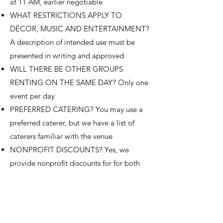
at 11 AM, earlier negotiable
WHAT RESTRICTIONS APPLY TO
DÉCOR, MUSIC AND ENTERTAINMENT?
A description of intended use must be
presented in writing and approved
WILL THERE BE OTHER GROUPS
RENTING ON THE SAME DAY? Only one
event per day
PREFERRED CATERING? You may use a
preferred caterer, but we have a list of
caterers familiar with the venue
NONPROFIT DISCOUNTS? Yes, we
provide nonprofit discounts for for both
venue space fees and live streaming
services
CAN THE SPACE BE AVAILABLE FOR
FUNDRAISING, POLITICAL OR