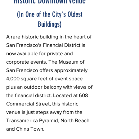
Historic Downtown Venue
(In One of the City's Oldest
Buildings)
A rare historic building in the heart of
San Francisco's Financial District is
now available for private and
corporate events. The Museum of
San Francisco offers approximately
4,000 square feet of event space
plus an outdoor balcony with views of
the financial district. Located at 608
Commercial Street, this historic
venue is just steps away from the
Transamerica Pyramid, North Beach,
and China Town.