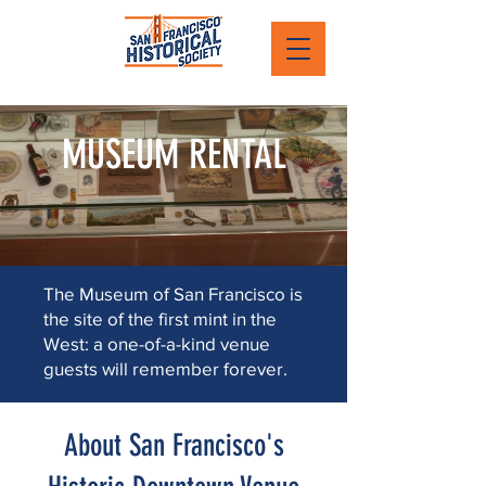
MUSEUM RENTAL
The Museum of San Francisco is
the site of the first mint in the
West: a one-of-a-kind venue
guests will remember forever.
About San Francisco's