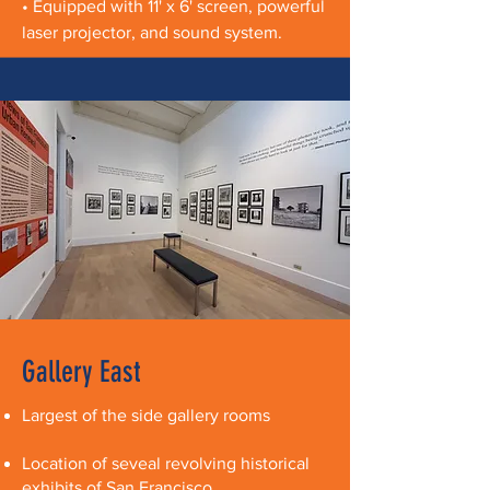
• Equipped with 11' x 6' screen, powerful
laser projector, and sound system.
Gallery East
Largest of the side gallery rooms
Location of seveal revolving historical
exhibits of San Francisco