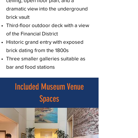
ceiling, open floor plan, and a
dramatic view into the underground
brick vault
Third-floor outdoor deck with a view
of the Financial District
Historic grand entry with exposed
brick dating from the 1800s
Three smaller galleries suitable as
bar and food stations
Included Museum Venue
Spaces