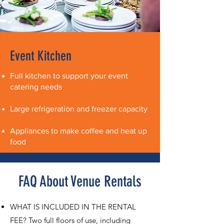
Event Kitchen
Full kitchen to support your event
catering needs
Large refrigeration and freezer capacity
Appliances to make coffee and heat up
food
FAQ About Venue Rentals
WHAT IS INCLUDED IN THE RENTAL
FEE? Two full floors of use, including