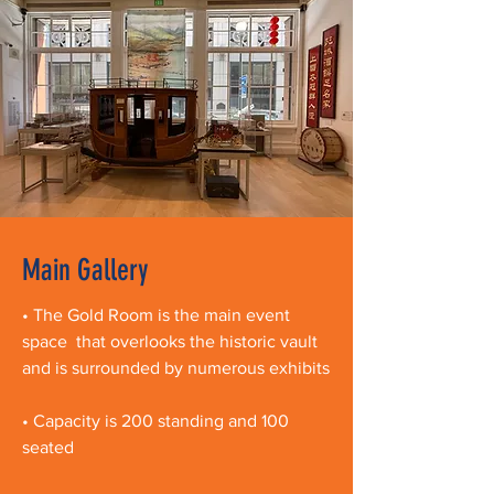
Main Gallery
• The Gold Room is the main event
space that overlooks the historic vault
and is surrounded by numerous exhibits
• Capacity is 200 standing and 100
seated