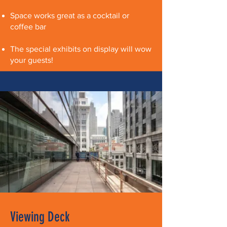
Space works great as a cocktail or
coffee bar
The special exhibits on display will wow
your guests!
Viewing Deck