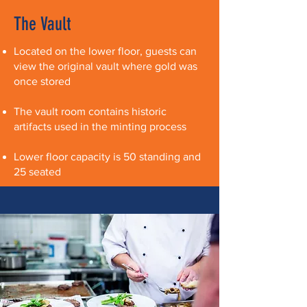
The Vault
Located on the lower floor, guests can
view the original vault where gold was
once stored
The vault room contains historic
artifacts used in the minting process
​Lower floor capacity is 50 standing and
25 seated