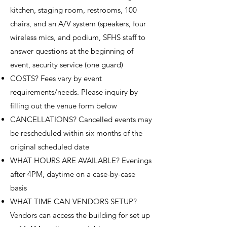
kitchen, staging room, restrooms, 100
chairs, and an A/V system (speakers, four
wireless mics, and podium, SFHS staff to
answer questions at the beginning of
event, security service (one guard)
COSTS? Fees vary by event
requirements/needs. Please inquiry by
filling out the venue form below
CANCELLATIONS? Cancelled events may
be rescheduled within six months of the
original scheduled date
WHAT HOURS ARE AVAILABLE? Evenings
after 4PM, daytime on a case-by-case
basis
WHAT TIME CAN VENDORS SETUP?
Vendors can access the building for set up