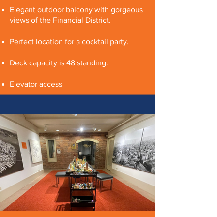
Elegant outdoor balcony with gorgeous
views of the Financial District.
Perfect location for a cocktail party.
Deck capacity is 48 standing.
Elevator access