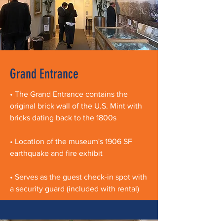
Grand Entrance
• The Grand Entrance contains the
original brick wall of the U.S. Mint with
bricks dating back to the 1800s
• Location of the museum's 1906 SF
earthquake and fire exhibit
• Serves as the guest check-in spot with
a security guard (included with rental)