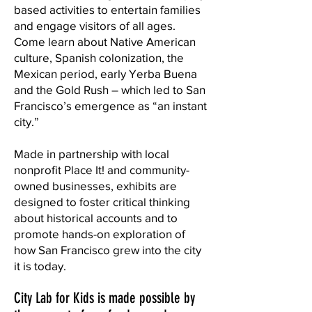
based activities to entertain families
and engage visitors of all ages.
Come learn about Native American
culture, Spanish colonization, the
Mexican period, early Yerba Buena
and the Gold Rush – which led to San
Francisco’s emergence as “an instant
city.”
Made in partnership with local
nonprofit Place It! and community-
owned businesses, exhibits are
designed to foster critical thinking
about historical accounts and to
promote hands-on exploration of
how San Francisco grew into the city
it is today.
City Lab for Kids is made possible by