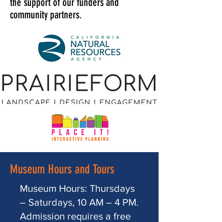
the support of our funders and
community partners.
Museum Hours and Tours
Museum Hours: Thursdays
– Saturdays, 10 AM – 4 PM.
Admission requires a free