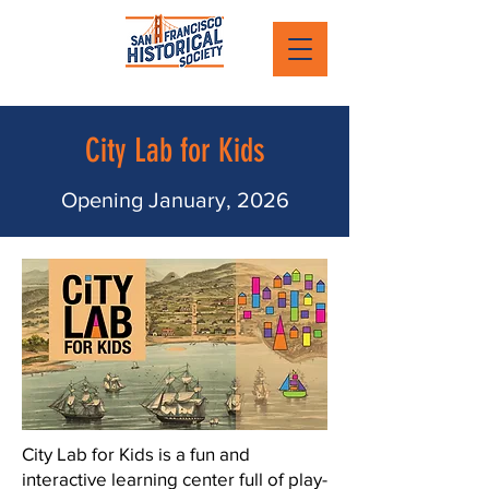
City Lab for Kids
Opening January, 2026
City Lab for Kids is a fun and
interactive learning center full of play-