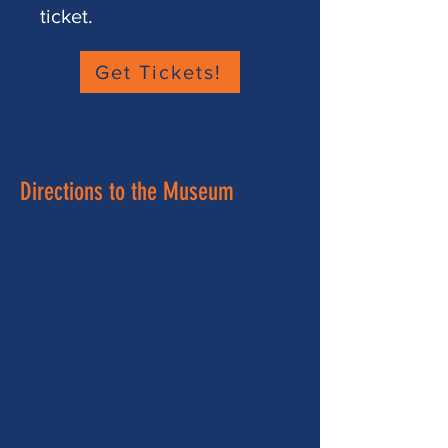
ticket.
Get Tickets!
Directions to the Museum