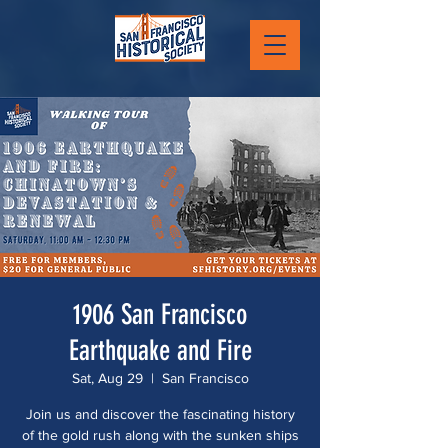
1906 San Francisco
Earthquake and Fire
Sat, Aug 29
  |  
San Francisco
Join us and discover the fascinating history
of the gold rush along with the sunken ships