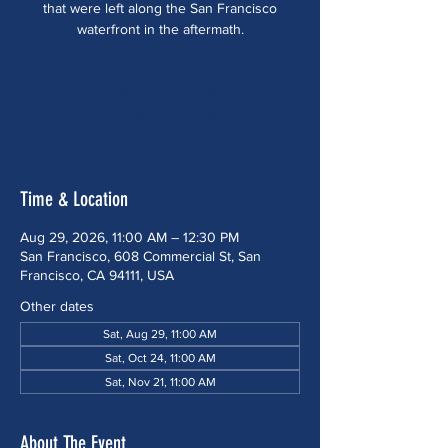
that were left along the San Francisco
waterfront in the aftermath.
Registration is closed
See other events
Time & Location
Aug 29, 2026, 11:00 AM – 12:30 PM
San Francisco, 608 Commercial St, San
Francisco, CA 94111, USA
Other dates
Sat, Aug 29, 11:00 AM
Sat, Oct 24, 11:00 AM
Sat, Nov 21, 11:00 AM
About The Event