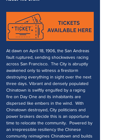
At dawn on April 18, 1906, the San Andreas 
fault ruptured, sending shockwaves racing 
across San Francisco.  The City is abruptly 
awakened only to witness a firestorm 
destroying everything in sight over the next 
three days. Vibrant and densely populated 
Chinatown is swiftly engulfed by a raging 
fire on Day One and its inhabitants are 
dispersed like embers in the wind.  With 
Chinatown destroyed, City politicians and 
power brokers decide this is an opportune 
time to relocate the community.  Powered by 
an irrepressible resiliency the Chinese 
community reimagines Chinatown and builds 