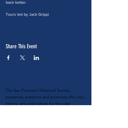
back better.
Tours led by Jack Grippi
Share This Event
ABOUT US
The San Francisco Historical Society
preserves, presents and promotes the city’s
history, arts and culture for the past,
present and future. Nonprofit tax ID #
68-
0104888
SUBSCRIBE TO OUR E-NEWSLETTER