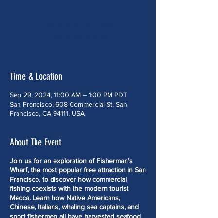
Registration is closed
See other events
Time & Location
Sep 29, 2024, 11:00 AM – 1:00 PM PDT
San Francisco, 608 Commercial St, San
Francisco, CA 94111, USA
About The Event
Join us for an exploration of Fisherman’s
Wharf, the most popular free attraction in San
Francisco, to discover how commercial
fishing coexists with the modern tourist
Mecca. Learn how Native Americans,
Chinese, Italians, whaling sea captains, and
sport fishermen all have harvested seafood