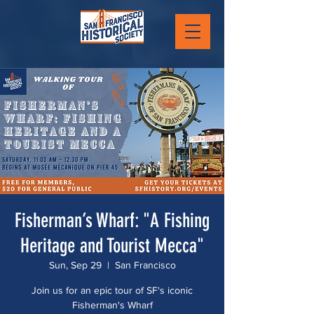
Fisherman’s Wharf: "A Fishing
Heritage and Tourist Mecca"
Sun, Sep 29
  |  
San Francisco
Join us for an epic tour of SF's iconic
Fisherman's Wharf