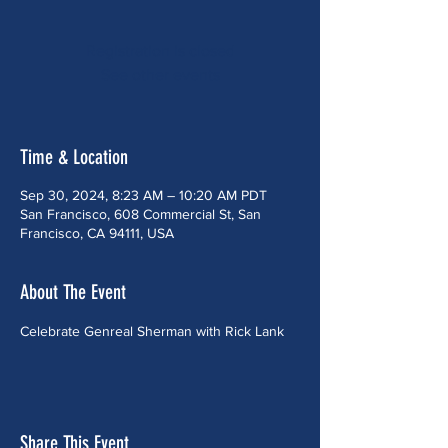
Registration is closed
See other events
Time & Location
Sep 30, 2024, 8:23 AM – 10:20 AM PDT
San Francisco, 608 Commercial St, San
Francisco, CA 94111, USA
About The Event
Celebrate Genreal Sherman with Rick Lank
Share This Event