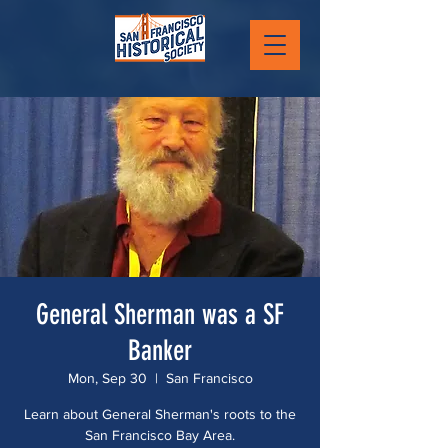
General Sherman was a SF
Banker
Mon, Sep 30
  |  
San Francisco
Learn about General Sherman's roots to the
San Francisco Bay Area.