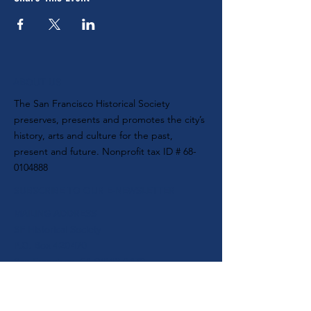
ABOUT US
The San Francisco Historical Society
preserves, presents and promotes the city’s
history, arts and culture for the past,
present and future. Nonprofit tax ID #
68-
0104888
SUBSCRIBE TO OUR E-NEWSLETTER
MAILING ADDRESS
SF Historical Society
P.O. Box 420470
San Francisco, CA 94142-0470
CONTACT
MAIN PHONE:
(415) 537-1105