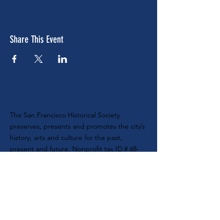
Share This Event
ABOUT US
The San Francisco Historical Society
preserves, presents and promotes the city’s
history, arts and culture for the past,
present and future. Nonprofit tax ID #
68-
0104888
SUBSCRIBE TO OUR E-NEWSLETTER
MAILING ADDRESS
SF Historical Society
P.O. Box 420470