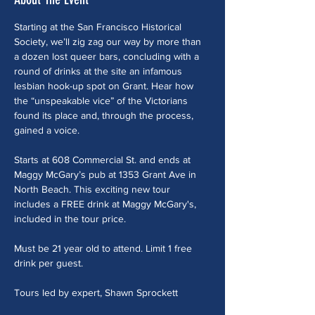
Starting at the San Francisco Historical 
Society, we’ll zig zag our way by more than 
a dozen lost queer bars, concluding with a 
round of drinks at the site an infamous 
lesbian hook-up spot on Grant. Hear how 
the “unspeakable vice” of the Victorians 
found its place and, through the process, 
gained a voice. 
Starts at 608 Commercial St. and ends at 
Maggy McGary’s pub at 1353 Grant Ave in 
North Beach. This exciting new tour 
includes a FREE drink at Maggy McGary's, 
included in the tour price.
Must be 21 year old to attend. Limit 1 free 
drink per guest.
Tours led by expert, Shawn Sprockett