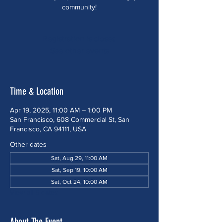
community!
Registration is closed
See other events
Time & Location
Apr 19, 2025, 11:00 AM – 1:00 PM
San Francisco, 608 Commercial St, San
Francisco, CA 94111, USA
Other dates
Sat, Aug 29, 11:00 AM
Sat, Sep 19, 10:00 AM
Sat, Oct 24, 10:00 AM
View all 5 dates
About The Event