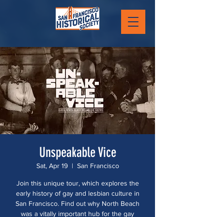
Unspeakable Vice
Sat, Apr 19
  |  
San Francisco
Join this unique tour, which explores the
early history of gay and lesbian culture in
San Francisco. Find out why North Beach
was a vitally important hub for the gay