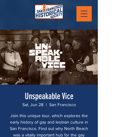
Unspeakable Vice
Sat, Jun 28
  |  
San Francisco
Join this unique tour, which explores the
early history of gay and lesbian culture in
San Francisco. Find out why North Beach
was a vitally important hub for the gay