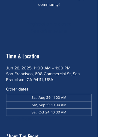
community!
Registration is closed
See other events
Time & Location
Jun 28, 2025, 11:00 AM – 1:00 PM
San Francisco, 608 Commercial St, San
Francisco, CA 94111, USA
Other dates
Sat, Aug 29, 11:00 AM
Sat, Sep 19, 10:00 AM
Sat, Oct 24, 10:00 AM
View all 5 dates
About The Event