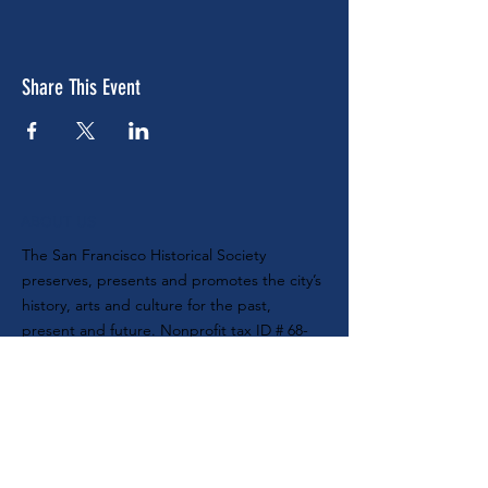
Share This Event
ABOUT US
The San Francisco Historical Society
preserves, presents and promotes the city’s
history, arts and culture for the past,
present and future. Nonprofit tax ID #
68-
0104888
SUBSCRIBE TO OUR E-NEWSLETTER
MAILING ADDRESS
SF Historical Society
P.O. Box 420470