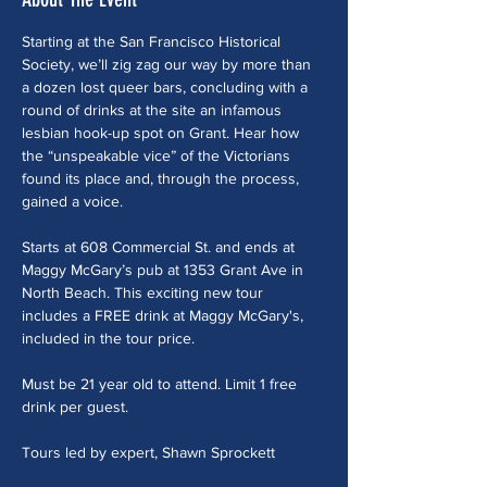
Starting at the San Francisco Historical 
Society, we’ll zig zag our way by more than 
a dozen lost queer bars, concluding with a 
round of drinks at the site an infamous 
lesbian hook-up spot on Grant. Hear how 
the “unspeakable vice” of the Victorians 
found its place and, through the process, 
gained a voice. 
Starts at 608 Commercial St. and ends at 
Maggy McGary’s pub at 1353 Grant Ave in 
North Beach. This exciting new tour 
includes a FREE drink at Maggy McGary's, 
included in the tour price.
Must be 21 year old to attend. Limit 1 free 
drink per guest.
Tours led by expert, Shawn Sprockett