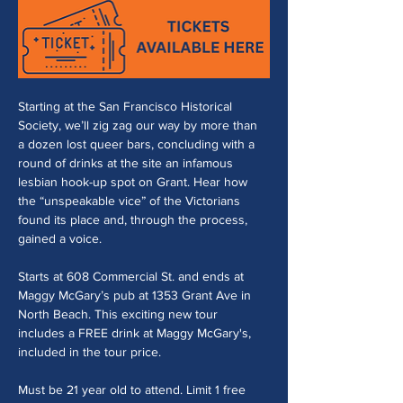
Starting at the San Francisco Historical 
Society, we’ll zig zag our way by more than 
a dozen lost queer bars, concluding with a 
round of drinks at the site an infamous 
lesbian hook-up spot on Grant. Hear how 
the “unspeakable vice” of the Victorians 
found its place and, through the process, 
gained a voice. 
Starts at 608 Commercial St. and ends at 
Maggy McGary’s pub at 1353 Grant Ave in 
North Beach. This exciting new tour 
includes a FREE drink at Maggy McGary's, 
included in the tour price.
Must be 21 year old to attend. Limit 1 free 