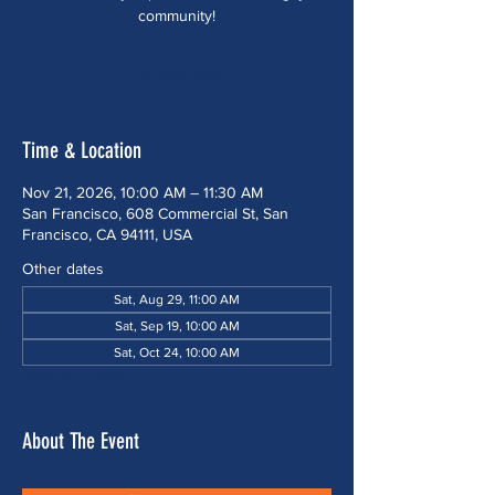
community!
Register Now
Time & Location
Nov 21, 2026, 10:00 AM – 11:30 AM
San Francisco, 608 Commercial St, San
Francisco, CA 94111, USA
Other dates
Sat, Aug 29, 11:00 AM
Sat, Sep 19, 10:00 AM
Sat, Oct 24, 10:00 AM
View all 5 dates
About The Event