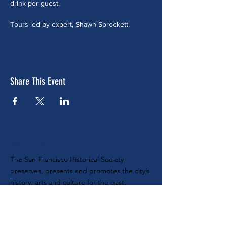
drink per guest.
Tours led by expert, Shawn Sprockett
Share This Event
ABOUT US
The San Francisco Historical Society
preserves, presents and promotes the city’s
history, arts and culture for the past,
present and future. Nonprofit tax ID #
68-
0104888
SUBSCRIBE TO OUR E-NEWSLETTER