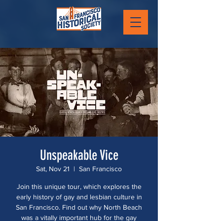
Unspeakable Vice
Sat, Nov 21
  |  
San Francisco
Join this unique tour, which explores the
early history of gay and lesbian culture in
San Francisco. Find out why North Beach
was a vitally important hub for the gay