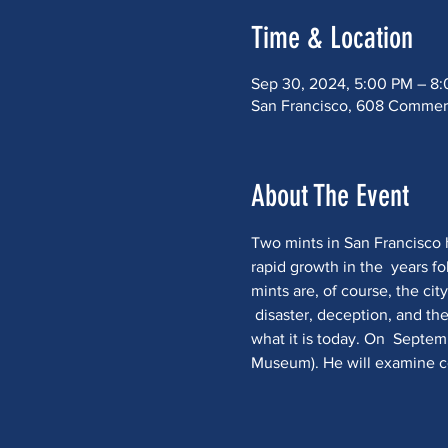
Time & Location
Sep 30, 2024, 5:00 PM – 8
San Francisco, 608 Commerci
About The Event
Two mints in San Francisco he
rapid growth in the  years f
mints are, of course, the cit
 disaster, deception, and the
what it is today. On  Septemb
Museum). He will examine coi