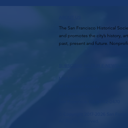
ABOUT US
The San Francisco Historical Socie
and promotes the city’s history, ar
past, present and future. Nonprofi
SUBSCRIBE TO OUR E-NEWSLET
MAILING ADDRESS
SF Historical Society
P.O. Box 420470
San Francisco, CA 94142-0470
© Copyright 2017-2026 San Francis
All Rights Reserved.