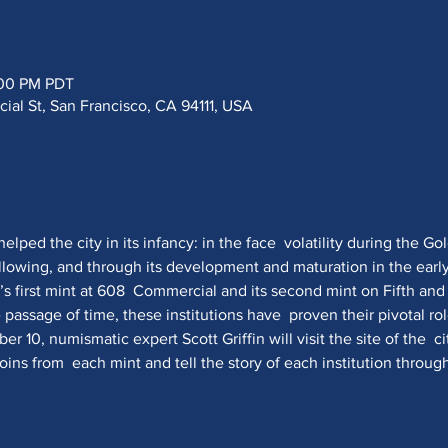
:00 PM PDT
al St, San Francisco, CA 94111, USA
lped the city in its infancy: in the face  volatility during the Gol
ollowing, and through its development and maturation in the earl
y’s first mint at 608  Commercial and its second mint on Fifth and 
 passage of time, these institutions have  proven their pivotal r
er 10, numismatic expert Scott Griffin will visit the site of the  ci
ns from  each mint and tell the story of each institution through 