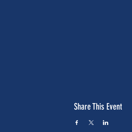
Share This Event