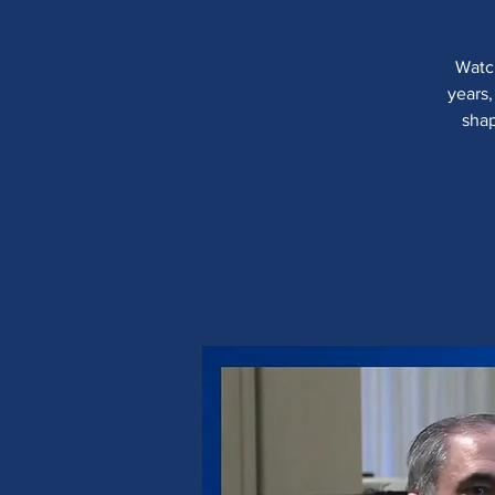
Watch
years,
shap