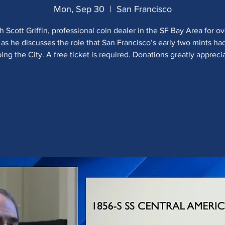
Mon, Sep 30
  |  
San Francisco
 Scott Griffin, professional coin dealer in the SF Bay Area for o
 as he discusses the role that San Francisco’s early two mints h
ing the City. A free ticket is required. Donations greatly appreci
Registration is closed
See other events