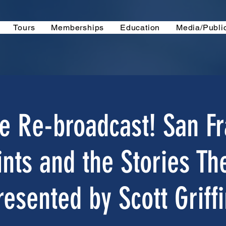
Tours
Memberships
Education
Media/Publi
e Re-broadcast! San Fr
ints and the Stories The
resented by Scott Griffi