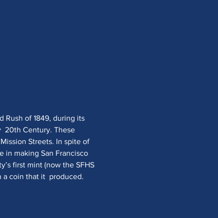
d Rush of 1849, during its 
y  20th Century. These 
Mission Streets. In spite of 
ole in making San Francisco 
ty’s first mint (now the SFHS 
a coin that it  produced.