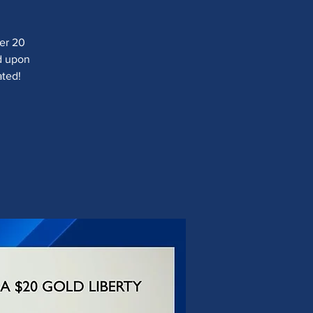
ver 20
ad upon
ated!