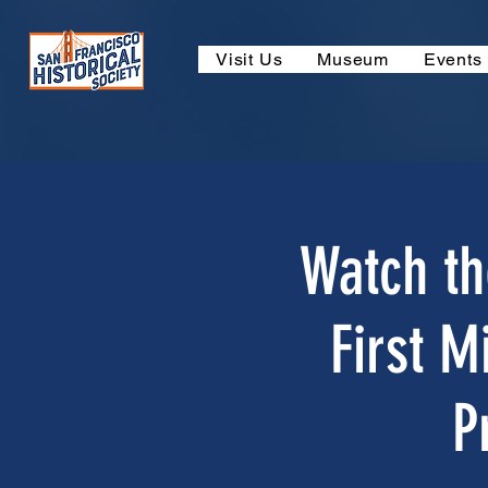
Visit Us
Museum
Events
Watch th
First M
P