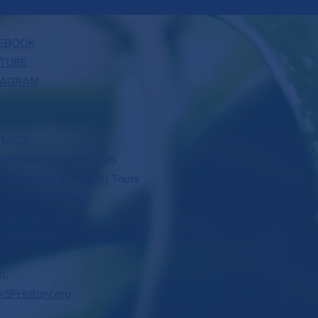
EBOOK
TUBE
TAGRAM
TACT
 PHONE: (415) 537-1105
3: Education & Walking Tours
4: Museum Rentals
5: Memberships
: Collections & Exhibits
IL
@SFHistory.org