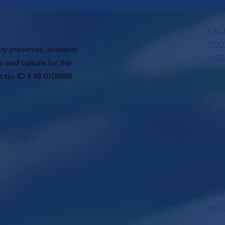
FAC
YOU
ty preserves, presents
INS
ts and culture for the
t tax ID # 68-0104888
CON
MAIN
TER
Ext 
Ext 
Ext 
Ext 6
EMA
co Historical Society.
info