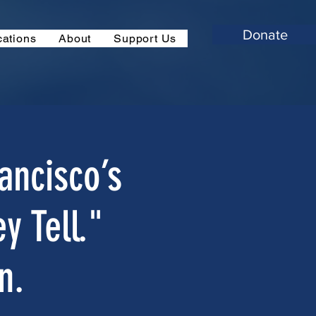
Donate
cations
About
Support Us
ancisco’s
y Tell."
n.