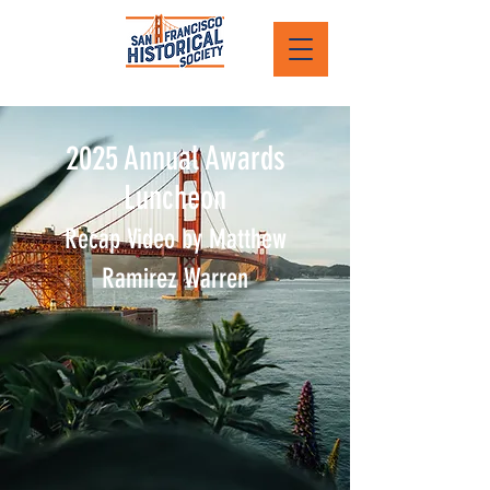
2025 Annual Awards
Luncheon
Recap Video by Matthew
Ramirez Warren