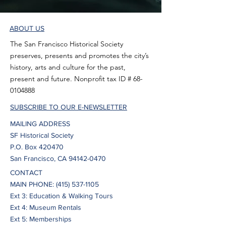
ABOUT US
The San Francisco Historical Society
preserves, presents and promotes the city’s
history, arts and culture for the past,
present and future. Nonprofit tax ID #
68-
0104888
SUBSCRIBE TO OUR E-NEWSLETTER
MAILING ADDRESS
SF Historical Society
P.O. Box 420470
San Francisco, CA 94142-0470
CONTACT
MAIN PHONE:
(415) 537-1105
Ext 3: Education & Walking Tours
Ext 4: Museum Rentals
Ext 5: Memberships