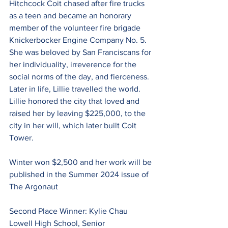
Hitchcock Coit chased after fire trucks 
as a teen and became an honorary 
member of the volunteer fire brigade 
Knickerbocker Engine Company No. 5. 
She was beloved by San Franciscans for 
her individuality, irreverence for the 
social norms of the day, and fierceness. 
Later in life, Lillie travelled the world. 
Lillie honored the city that loved and 
raised her by leaving $225,000, to the 
city in her will, which later built Coit 
Tower.
Winter won $2,500 and her work will be 
published in the Summer 2024 issue of 
The Argonaut
Second Place Winner: Kylie Chau
Lowell High School, Senior