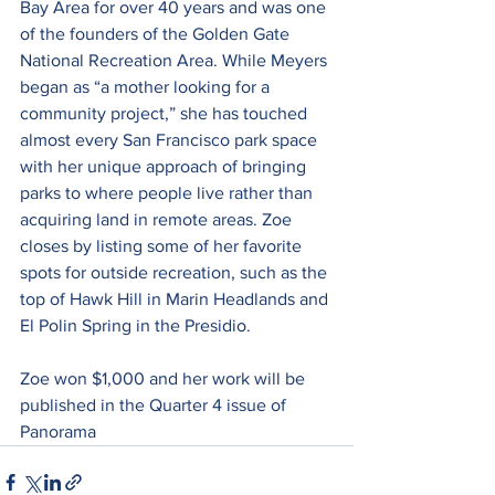
Bay Area for over 40 years and was one 
of the founders of the Golden Gate 
National Recreation Area. While Meyers 
began as “a mother looking for a 
community project,” she has touched 
almost every San Francisco park space 
with her unique approach of bringing 
parks to where people live rather than 
acquiring land in remote areas. Zoe 
closes by listing some of her favorite 
spots for outside recreation, such as the 
top of Hawk Hill in Marin Headlands and 
El Polin Spring in the Presidio.
Zoe won $1,000 and her work will be 
published in the Quarter 4 issue of 
Panorama