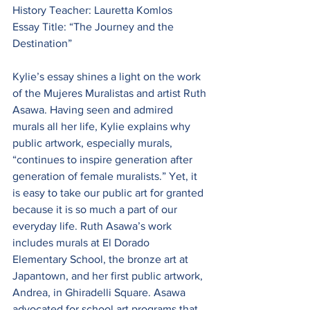
History Teacher: Lauretta Komlos
Essay Title: “The Journey and the 
Destination”
Kylie’s essay shines a light on the work 
of the Mujeres Muralistas and artist Ruth 
Asawa. Having seen and admired 
murals all her life, Kylie explains why 
public artwork, especially murals, 
“continues to inspire generation after 
generation of female muralists.” Yet, it 
is easy to take our public art for granted 
because it is so much a part of our 
everyday life. Ruth Asawa’s work 
includes murals at El Dorado 
Elementary School, the bronze art at 
Japantown, and her first public artwork, 
Andrea, in Ghiradelli Square. Asawa 
advocated for school art programs that 