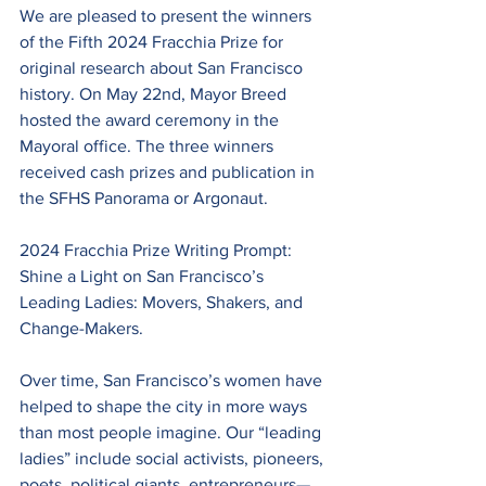
We are pleased to present the winners 
of the Fifth 2024 Fracchia Prize for 
original research about San Francisco 
history. On May 22nd, Mayor Breed 
hosted the award ceremony in the 
Mayoral office. The three winners 
received cash prizes and publication in 
the SFHS Panorama or Argonaut.
2024 Fracchia Prize Writing Prompt: 
Shine a Light on San Francisco’s 
Leading Ladies: Movers, Shakers, and 
Change-Makers.
Over time, San Francisco’s women have 
helped to shape the city in more ways 
than most people imagine. Our “leading 
ladies” include social activists, pioneers, 
poets, political giants, entrepreneurs—