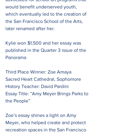
would benefit underserved youth, 
which eventually led to the creation of 
the San Francisco School of the Arts, 
later renamed after her.
Kylie won $1,500 and her essay was 
published in the Quarter 3 issue of the 
Panorama
Third Place Winner: Zoe Amaya
Sacred Heart Cathedral, Sophomore
History Teacher: David Pardini
Essay Title: “Amy Meyer Brings Parks to 
the People”
Zoe’s essay shines a light on Amy 
Meyer, who helped create and protect 
recreation spaces in the San Francisco 