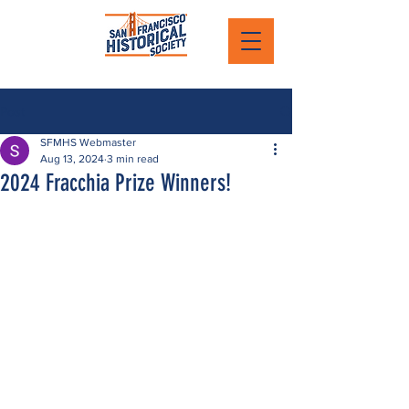
Post
SFMHS Webmaster
Aug 13, 2024
3 min read
2024 Fracchia Prize Winners!