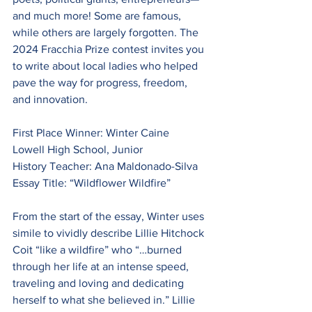
and much more! Some are famous, 
while others are largely forgotten. The 
2024 Fracchia Prize contest invites you
to write about local ladies who helped 
pave the way for progress, freedom, 
and innovation.
First Place Winner: Winter Caine
Lowell High School, Junior
History Teacher: Ana Maldonado-Silva
Essay Title: “Wildflower Wildfire”
From the start of the essay, Winter uses 
simile to vividly describe Lillie Hitchock 
Coit “like a wildfire” who “…burned 
through her life at an intense speed, 
traveling and loving and dedicating 
herself to what she believed in.” Lillie 