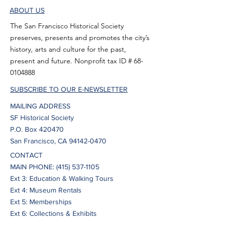
ABOUT US
The San Francisco Historical Society
preserves, presents and promotes the city’s
history, arts and culture for the past,
present and future. Nonprofit tax ID #
68-
0104888
SUBSCRIBE TO OUR E-NEWSLETTER
MAILING ADDRESS
SF Historical Society
P.O. Box 420470
San Francisco, CA 94142-0470
CONTACT
MAIN PHONE:
(415) 537-1105
Ext 3: Education & Walking Tours
Ext 4: Museum Rentals
Ext 5: Memberships
Ext 6: Collections & Exhibits