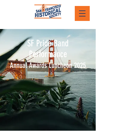
SF Pride Band
Performance
Annual Awards Luncheon 2025